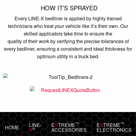
HOW IT’S SPRAYED
Every LINE-X bedliner is applied by highly trained
technicians who treat your vehicle like it’s their own. Our
skilled applicators take time to ensure the
quality of their work by verifying the precise tolerances of
every bedliner, ensuring a consistent and ideal thickness for
optimum utility in a truck bed.
™
™
LINE-
E
X
TREME
E
X
TREME
HOME
®
X
ACCESSORIES
ELECTRONICS