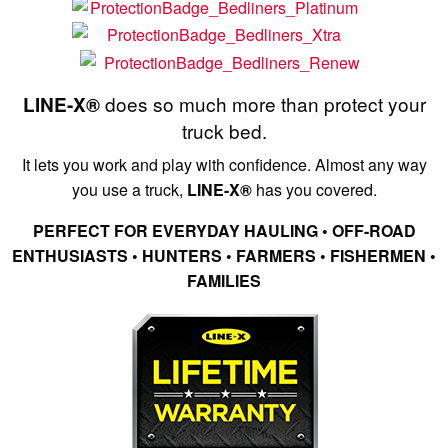
does so much more than protect your
LINE-X®
truck bed.
It lets you work and play with confidence. Almost any way
you use a truck,
LINE-X®
has you covered.
PERFECT FOR EVERYDAY HAULING • OFF-ROAD
ENTHUSIASTS • HUNTERS • FARMERS • FISHERMEN •
FAMILIES