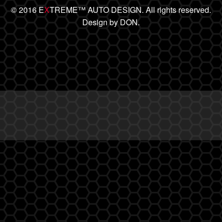
© 2016 E
X
TREME™ AUTO DESIGN. All rights reserved.
Design by DON.