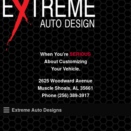
When You're
SERIOUS
About Customizing
Your Vehicle.
2625 Woodward Avenue
Muscle Shoals, AL 35661
Phone (256) 389-3917
Extreme Auto Designs