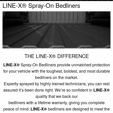
LINE-X® Spray-On Bedliners
THE LINE-X® DIFFERENCE
LINE-X®
Spray-On Bedliners provide unmatched protection
for your vehicle with the toughest, boldest, and most durable
bedliners on the market.
Expertly sprayed by highly trained technicians, you can rest
assured it’s been done right. We’re so confident in
LINE-X®
quality that we back our
bedliners with a lifetime warranty, giving you complete
peace of mind.
LINE-X®
bedliners are designed to meet the