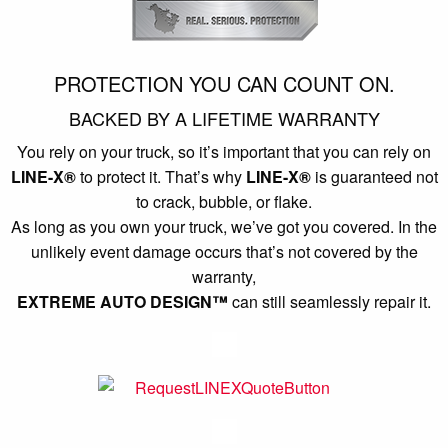
PROTECTION YOU CAN COUNT ON.
BACKED BY A LIFETIME WARRANTY
You rely on your truck, so it’s important that you can rely on
LINE-X®
to protect it. That’s why
LINE-X®
is guaranteed not
to crack, bubble, or flake.
As long as you own your truck, we’ve got you covered. In the
unlikely event damage occurs that’s not covered by the
warranty,
EXTREME AUTO DESIGN™
can still seamlessly repair it.