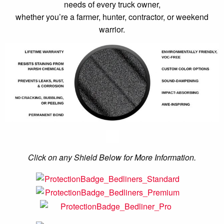
needs of every truck owner,
whether you’re a farmer, hunter, contractor, or weekend
warrior.
Click on any Shield Below for More Information.