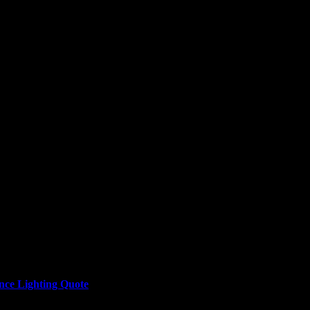
nce Lighting Quote
here or the button at the bottom of this page to