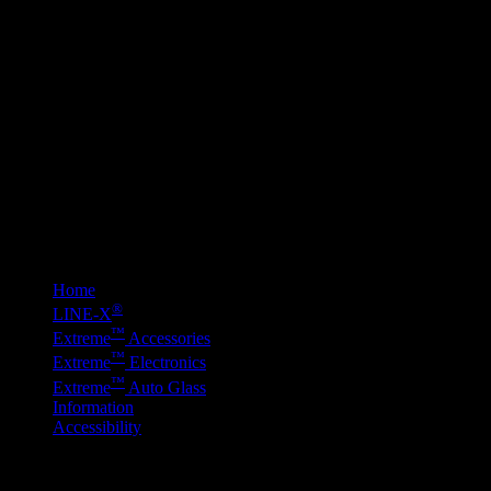
Above are examples 
for more informatio
Home
®
LINE-
X
™
E
x
treme
Accessories
™
E
x
treme
Electronics
™
E
x
treme
Auto Glass
Information
Accessibility
© 2016 E
X
TREME™ AUTO DESIGN. All rights reserved. Design