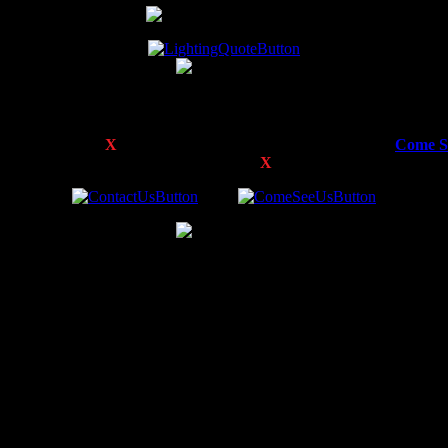
Didn’t Find What You’re Looking For?
of some of the
E
X
TREME
™ Products we offer. Feel free to
Come S
n and pricing, or to inquire about other
E
X
TREME
™ Products we off
 by DON.