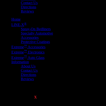
Contact Us
Directions
Reviews
Home
®
LINE-
X
Spray-On Bedliners
Specialty Automotive
Accessories
Protective Coatings
™
E
x
treme
Accessories
™
E
x
treme
Electronics
™
E
x
treme
Auto Glass
Information
About Us
Contact Us
Directions
Reviews
Performance Lighting
Please click on any
E
X
TREME
™ Product image below for more inf
get our Best Price and Quality Service Guarantee!