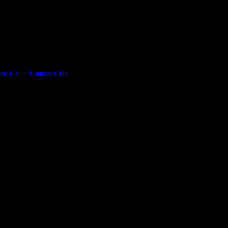
ee Us
or
Contact Us
er not shown here.