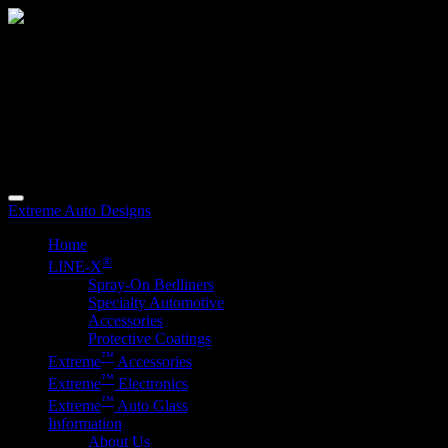
When You're
Serious
About Customizing
Your Vehicle.
2625 Woodward Avenue
Muscle Shoals, AL 35661
Phone (256) 389-3917
Extreme Auto Designs
Home
®
LINE-
X
Spray-On Bedliners
Specialty Automotive
Accessories
Protective Coatings
™
E
x
treme
Accessories
™
E
x
treme
Electronics
™
E
x
treme
Auto Glass
Information
About Us