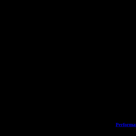
ormation. When you find your perfect product, please click
Performa